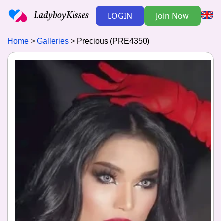
LOGIN
Join Now
Home
Galleries
Precious (PRE4350)