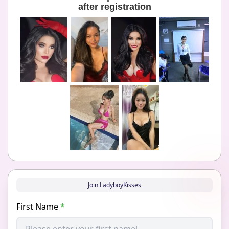
after registration
Join LadyboyKisses
First Name
*