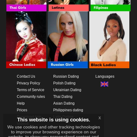
Contact Us
Russian Dating
Languages
Privacy Policy
Polish Dating
Terms of Service
Ukrainian Dating
Community rules
Thai Dating
Help
Asian Dating
Prices
Philippines dating
Download App
Latin Dating
x
This website is using cookies.
Videos
We use cookies and other tracking technologies
to improve your browsing experience on our
website, to show you personalized content and