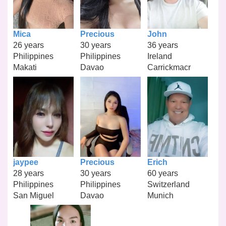
Mica
Precious
John
26 years
30 years
36 years
Philippines
Philippines
Ireland
Makati
Davao
Carrickmacr
jaypee
Precious
Erich
28 years
30 years
60 years
Philippines
Philippines
Switzerland
San Miguel
Davao
Munich