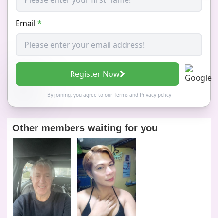
Email
*
Register Now
By joining, you agree to our
Terms
and
Privacy policy
Other members waiting for you