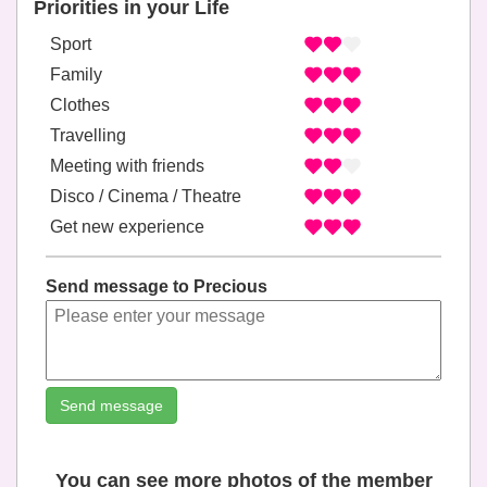
Priorities in your Life
Sport
Family
Clothes
Travelling
Meeting with friends
Disco / Cinema / Theatre
Get new experience
Send message to Precious
Send message
You can see more photos of the member