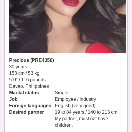
Precious (PRE4350)
30 years,
153 cm / 53 kg
5´0" / 116 pounds
Davao, Philippines
Marital status
Single
Job
Employee / Industry
Foreign languages
English (very good);
Desired partner
19 to 84 years / 140 to 213 cm
My partner, must not have
children.