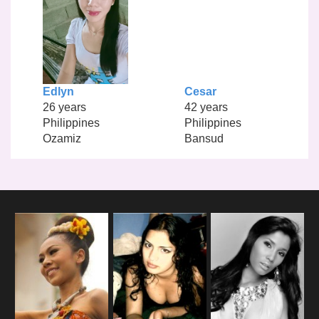
Edlyn
Cesar
26 years
42 years
Philippines
Philippines
Ozamiz
Bansud