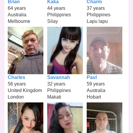
Brian
Kaka
Charm
64 years
44 years
37 years
Australia
Philippines
Philippines
Melbourne
Silay
Lapu lapu
Charles
Savannah
Paul
56 years
32 years
59 years
United Kingdom
Philippines
Australia
London
Makati
Hobart