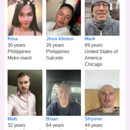
Rina
Jhon klinton
Mark
30 years
26 years
69 years
Philippines
Philippines
United States of
Metro manil
Salcedo
America
Chicago
Matt
Brian
Shyone
32 years
64 years
44 years