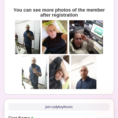
You can see more photos of the member
after registration
Join LadyboyKisses
First Name
*