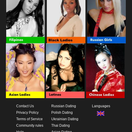
Contact Us
Russian Dating
Languages
Privacy Policy
Polish Dating
Terms of Service
Ukrainian Dating
Community rules
Thai Dating
Help
Asian Dating