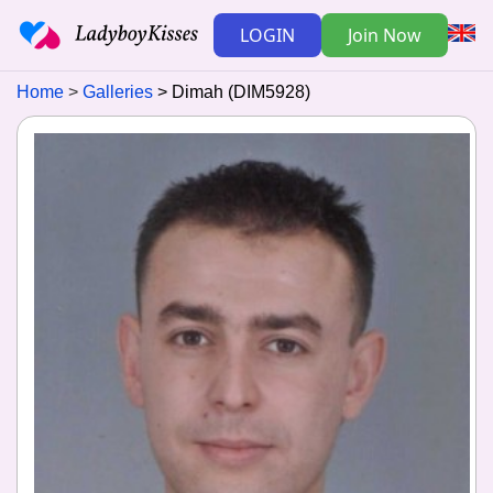
LOGIN
Join Now
Home
Galleries
Dimah (DIM5928)