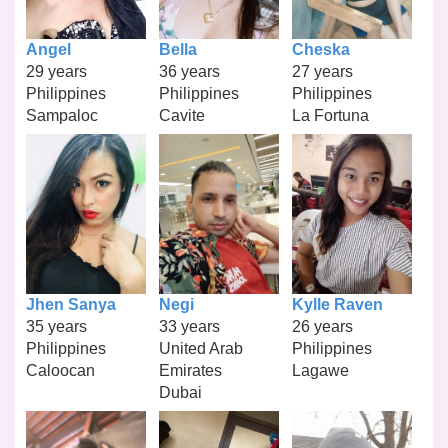
Angel
Bella
Cheska
29 years
36 years
27 years
Philippines
Philippines
Philippines
Sampaloc
Cavite
La Fortuna
Jhen Sanya
Negi
Kylle Raven
35 years
33 years
26 years
Philippines
United Arab
Philippines
Caloocan
Emirates
Lagawe
Dubai