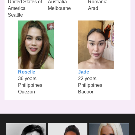
United States of
Australia
Romania
America
Melbourne
Arad
Seattle
Roselle
Jade
36 years
22 years
Philippines
Philippines
Quezon
Bacoor