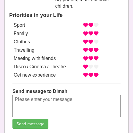
children.
Priorities in your Life
Sport
Family
Clothes
Travelling
Meeting with friends
Disco / Cinema / Theatre
Get new experience
Send message to Dimah
Send message