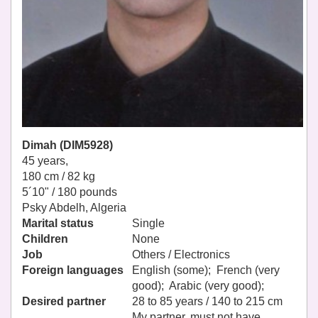
Dimah (DIM5928)
45 years,
180 cm / 82 kg
5´10" / 180 pounds
Psky Abdelh, Algeria
Marital status
Single
Children
None
Job
Others / Electronics
Foreign languages
English (some); French (very
good); Arabic (very good);
Desired partner
28 to 85 years / 140 to 215 cm
My partner, must not have