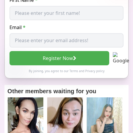
Email
*
Register Now
By joining, you agree to our
Terms
and
Privacy policy
Other members waiting for you