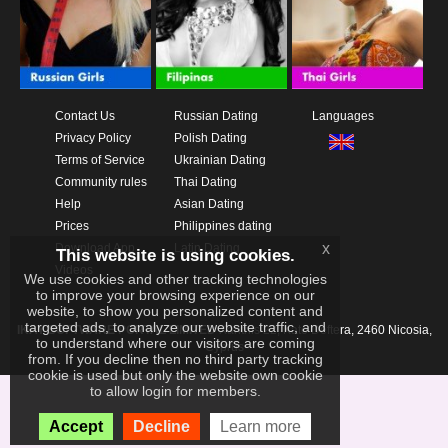
Contact Us
Russian Dating
Languages
Privacy Policy
Polish Dating
Terms of Service
Ukrainian Dating
Community rules
Thai Dating
Help
Asian Dating
Prices
Philippines dating
x
Download App
Latin Dating
This website is using cookies.
Videos
We use cookies and other tracking technologies
to improve your browsing experience on our
website, to show you personalized content and
targeted ads, to analyze our website traffic, and
IKAY SOFTWARE PORTAL LIMITED
Xanthis 22, Kato Deftera, 2460 Nicosia,
to understand where our visitors are coming
Cyprus
from. If you decline then no third party tracking
cookie is used but only the website own cookie
to allow login for members.
Accept
Decline
Learn more