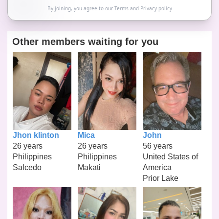
By joining, you agree to our
Terms
and
Privacy policy
Other members waiting for you
Jhon klinton
Mica
John
26 years
26 years
56 years
Philippines
Philippines
United States of
Salcedo
Makati
America
Prior Lake