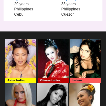
29 years
33 years
Philippines
Philippines
Cebu
Quezon