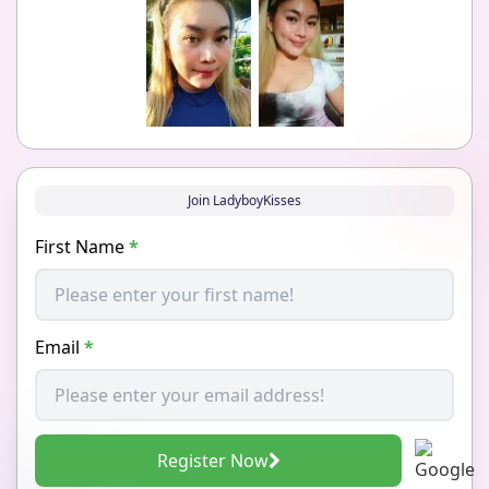
Join LadyboyKisses
First Name
*
Email
*
Register Now