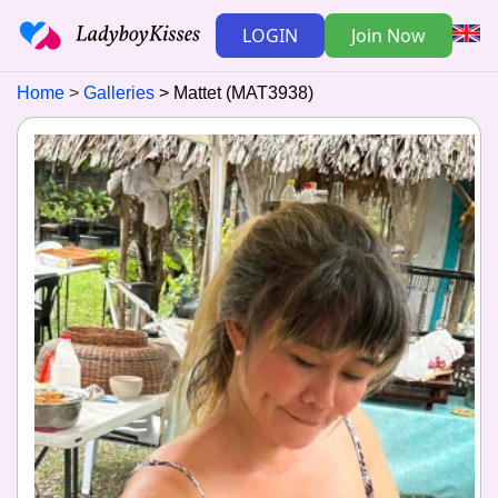
LOGIN
Join Now
Home
Galleries
Mattet (MAT3938)