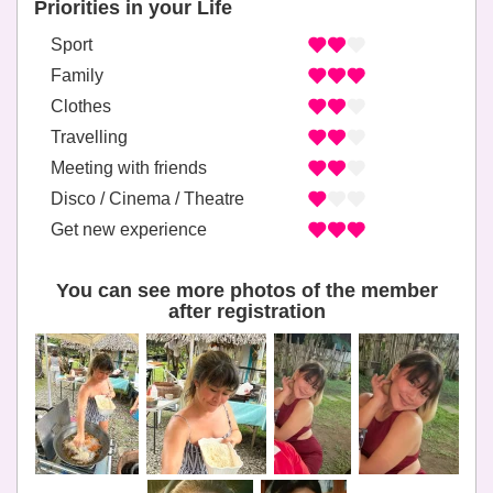
Priorities in your Life
Sport
Family
Clothes
Travelling
Meeting with friends
Disco / Cinema / Theatre
Get new experience
You can see more photos of the member
after registration