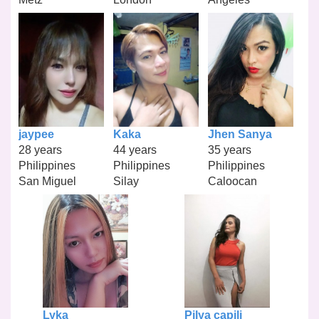
jaypee
Kaka
Jhen Sanya
28 years
44 years
35 years
Philippines
Philippines
Philippines
San Miguel
Silay
Caloocan
Lyka
Pilya capili