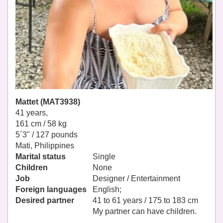
Mattet (MAT3938)
41 years,
161 cm / 58 kg
5´3" / 127 pounds
Mati, Philippines
Marital status
Single
Children
None
Job
Designer / Entertainment
Foreign languages
English;
Desired partner
41 to 61 years / 175 to 183 cm
My partner can have children.