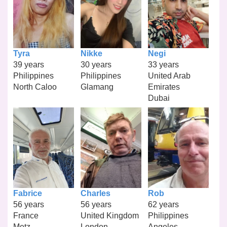
Tyra
Nikke
Negi
39 years
30 years
33 years
Philippines
Philippines
United Arab
North Caloo
Glamang
Emirates
Dubai
Fabrice
Charles
Rob
56 years
56 years
62 years
France
United Kingdom
Philippines
Metz
London
Angeles