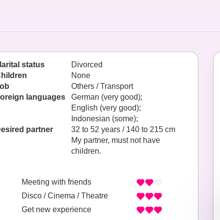
arital status
Divorced
hildren
None
ob
Others / Transport
oreign languages
German (very good);
English (very good);
Indonesian (some);
esired partner
32 to 52 years / 140 to 215 cm
My partner, must not have
children.
Meeting with friends
Disco / Cinema / Theatre
Get new experience