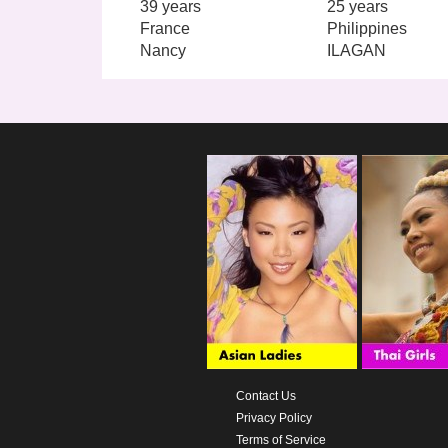
39 years
25 years
France
Philippines
Nancy
ILAGAN
Contact Us
Privacy Policy
Terms of Service