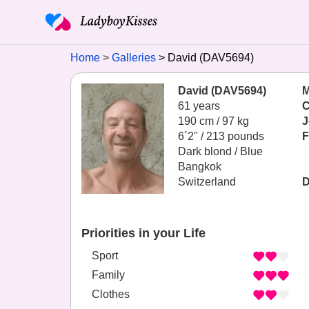
Home
Galleries
David (DAV5694)
David (DAV5694)
M
61 years
C
190 cm / 97 kg
J
6´2" / 213 pounds
F
Dark blond / Blue
Bangkok
Switzerland
D
Priorities in your Life
Sport
Family
Clothes