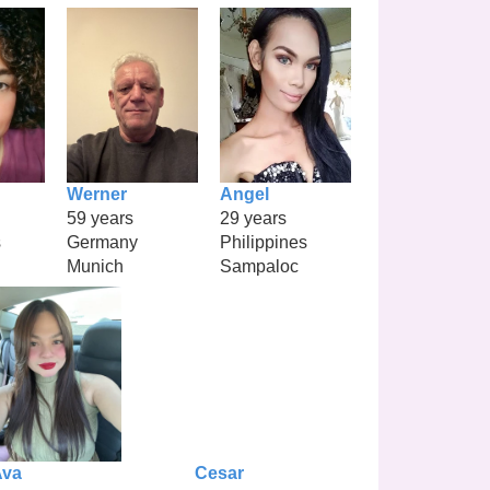
Werner
Angel
59 years
29 years
s
Germany
Philippines
Munich
Sampaloc
Ava
Cesar