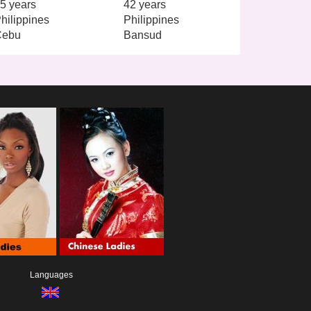
5 years
42 years
hilippines
Philippines
Cebu
Bansud
Languages