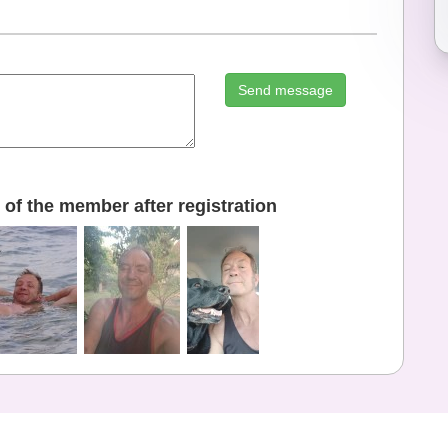
Send message
of the member after registration