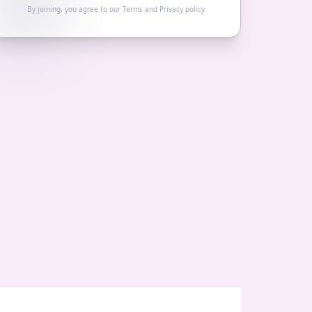
By joining, you agree to our
Terms
and
Privacy policy