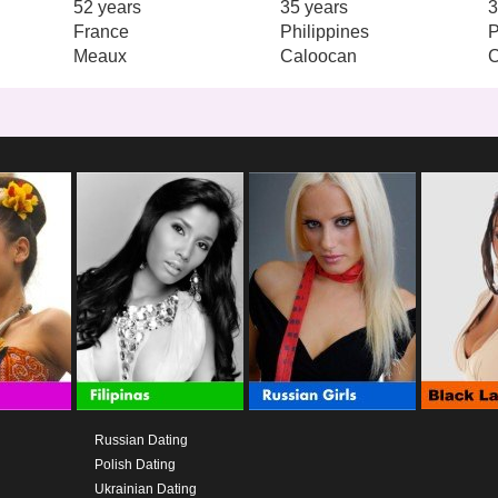
52 years
35 years
3
France
Philippines
P
Meaux
Caloocan
Russian Dating
Polish Dating
Ukrainian Dating