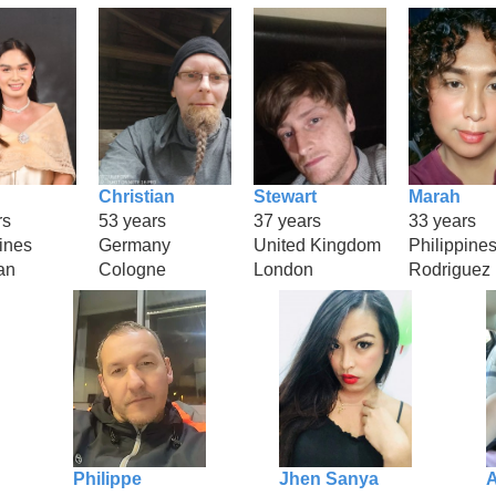
Christian
Stewart
Marah
rs
53 years
37 years
33 years
ines
Germany
United Kingdom
Philippine
an
Cologne
London
Rodriguez
Philippe
Jhen Sanya