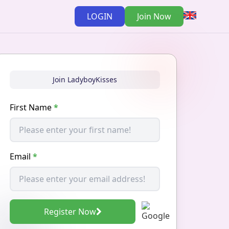
LOGIN
Join Now
Join LadyboyKisses
First Name
*
Email
*
Register Now