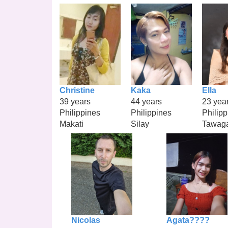
Christine
Kaka
Ella
39 years
44 years
23 yea
Philippines
Philippines
Philipp
Makati
Silay
Tawag
Nicolas
Agata????