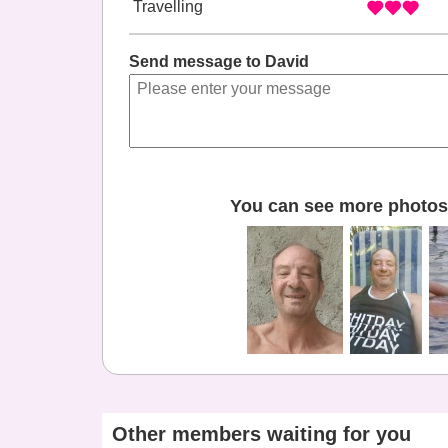
Travelling
Send message to David
You can see more photos 
Other members waiting for you