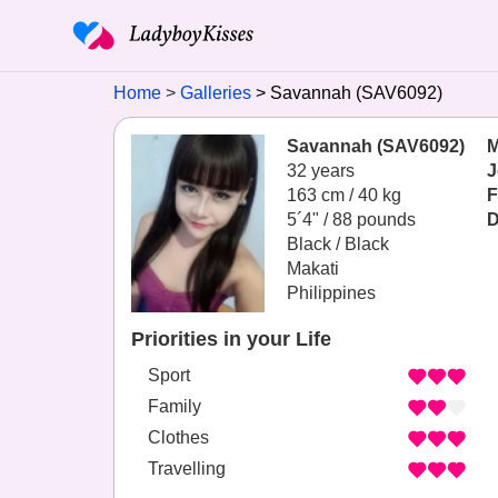
Home
Galleries
Savannah (SAV6092)
Savannah (SAV6092)
M
32 years
J
163 cm / 40 kg
F
5´4" / 88 pounds
D
Black / Black
Makati
Philippines
Priorities in your Life
Sport
Family
Clothes
Travelling