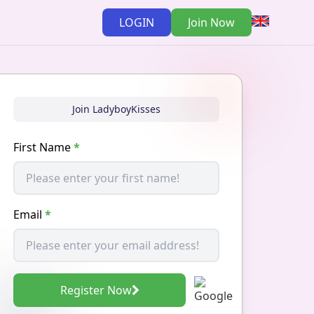
LOGIN
Join Now
Join LadyboyKisses
First Name
*
Email
*
Register Now