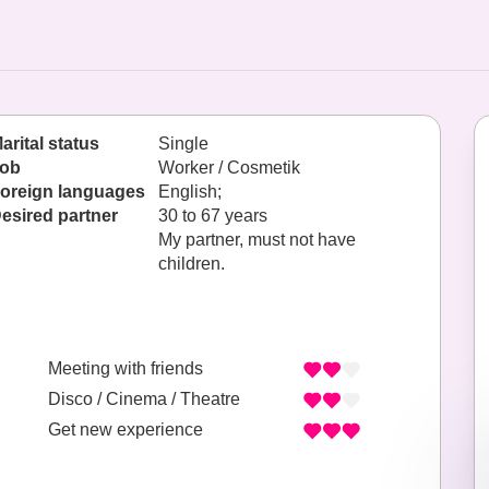
arital status
Single
ob
Worker / Cosmetik
oreign languages
English;
esired partner
30 to 67 years
My partner, must not have
children.
Meeting with friends
Disco / Cinema / Theatre
Get new experience