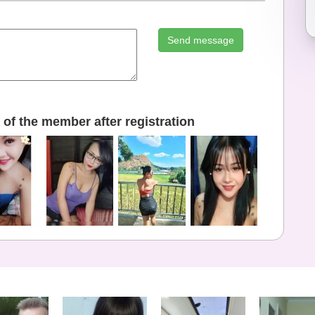
Send message
of the member after registration