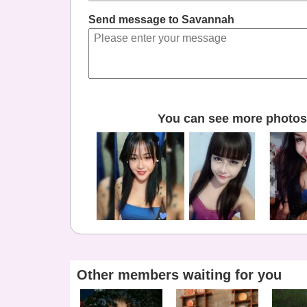
Send message to Savannah
You can see more photos 
Other members waiting for you