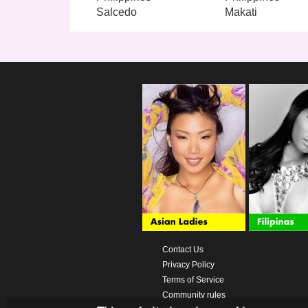
Salcedo
Makati
Contact Us
Privacy Policy
Terms of Service
Community rules