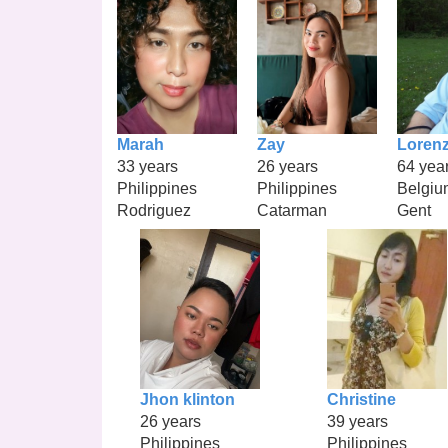
Marah
Zay
Loren
33 years
26 years
64 yea
Philippines
Philippines
Belgiu
Rodriguez
Catarman
Gent
Jhon klinton
Christine
26 years
39 years
Philippines
Philippines