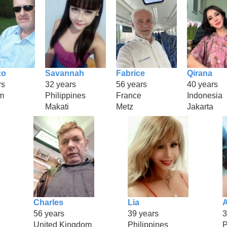
zo
Savannah
Fabrice
Qirana
rs
32 years
56 years
40 years
m
Philippines
France
Indonesia
Makati
Metz
Jakarta
Charles
Lia
A
56 years
39 years
3
United Kingdom
Philippines
P