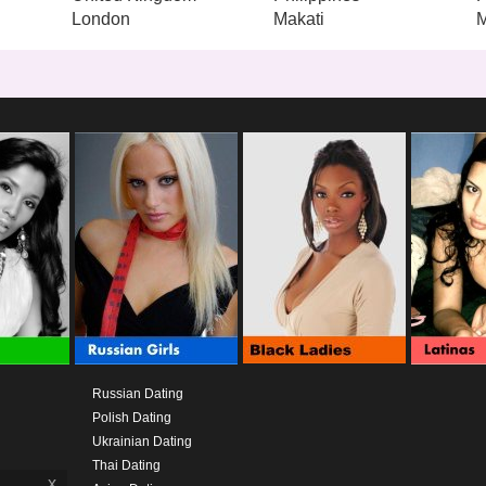
London
Makati
M
Russian Dating
Polish Dating
Ukrainian Dating
Thai Dating
x