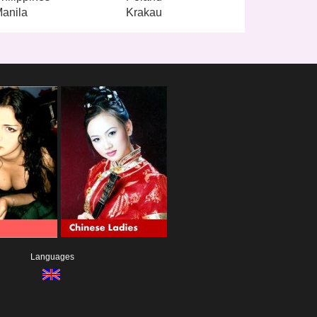
anila
Krakau
Languages