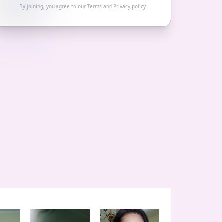
By joining, you agree to our
Terms
and
Privacy policy