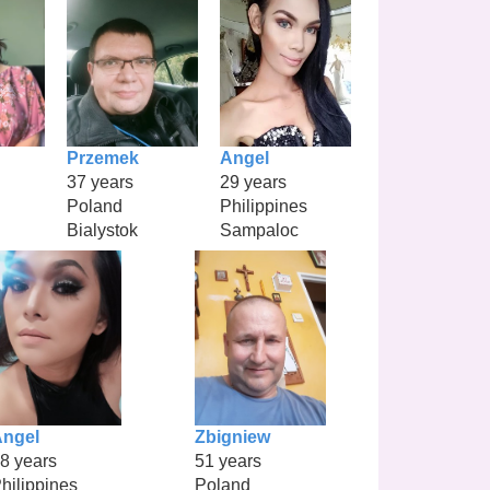
Przemek
Angel
37 years
29 years
Poland
Philippines
Bialystok
Sampaloc
ngel
Zbigniew
8 years
51 years
hilippines
Poland